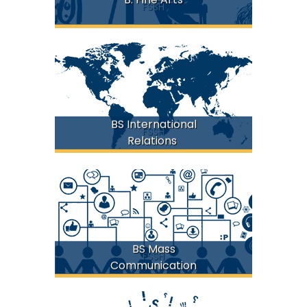
FSSH
BS International
FSSH
Relations
BS Mass
FSSH
Communication