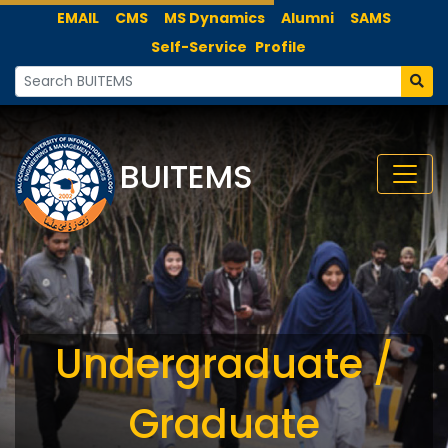
EMAIL
CMS
MS Dynamics
Alumni
SAMS
Self-Service
Profile
BUITEMS
Undergraduate /
Graduate