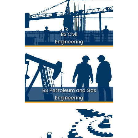
BS Civil
FoE&A
Engineering
BS Petroleum and Gas
FoE&A
Engineering