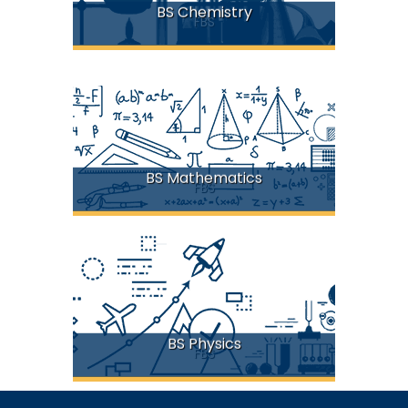
BS Chemistry
FBS
BS Mathematics
FBS
BS Physics
FBS