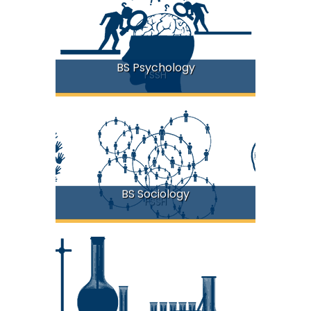
BS Psychology
FSSH
BS Sociology
FSSH