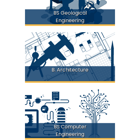
BS Geological
FoE&A
Engineering
B. Architecture
FoE&A
BS Computer
FICT
Engineering