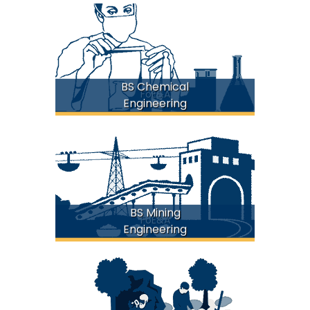
BS Chemical
FoE&A
Engineering
BS Mining
FoE&A
Engineering