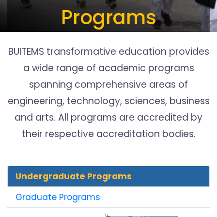
Programs
BUITEMS transformative education provides
a wide range of academic programs
spanning comprehensive areas of
engineering, technology, sciences, business
and arts. All programs are accredited by
their respective accreditation bodies.
Undergraduate Programs
Graduate Programs