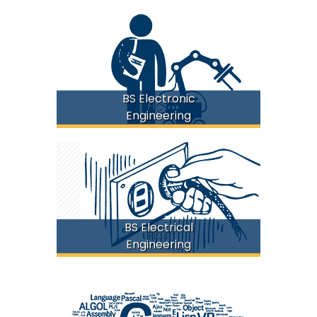
BS Electronic
FICT
Engineering
BS Electrical
FICT
Engineering