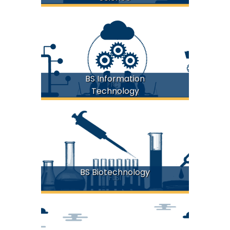
BS Information
FICT
Technology
BS Biotechnology
FLSI