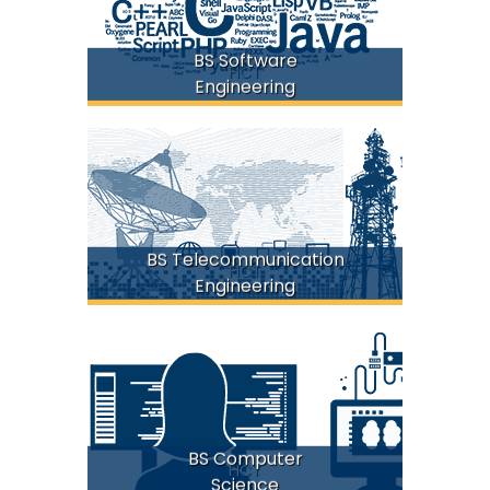
BS Software
FICT
Engineering
BS Telecommunication
FICT
Engineering
BS Computer
FICT
Science