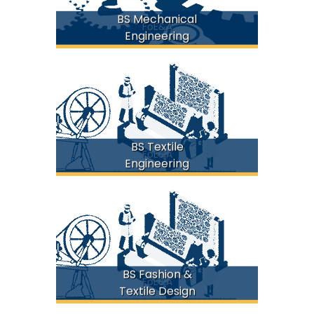
BS Mechanical
FoE&A
Engineering
BS Textile
FoE&A
Engineering
BS Fashion &
FoE&A
Textile Design