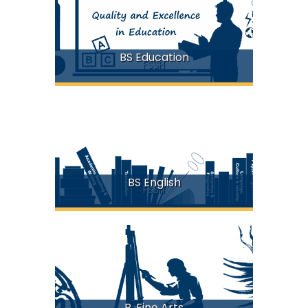
BS Education
FSSH
BS English
FSSH
B. Fine Arts