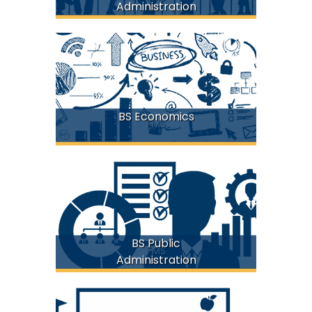
Administration
BS Economics
FMS
BS Public
FMS
Administration