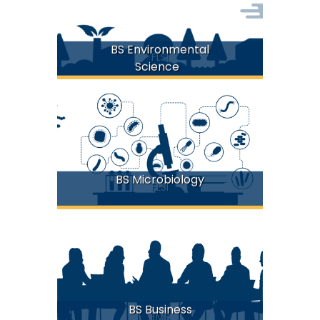
BS Environmental
FLSI
Science
BS Microbiology
FLSI
BS Business
FMS