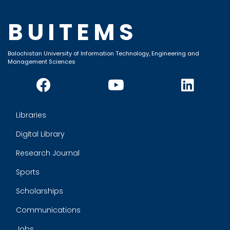
BUITEMS
Balochistan University of Information Technology, Engineering and
Management Sciences
Libraries
Digital Library
Research Journal
Sports
Scholarships
Communications
Jobs