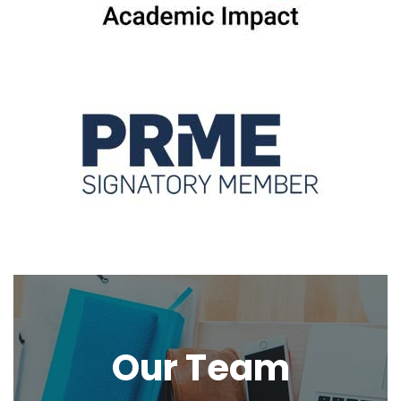
Our Team