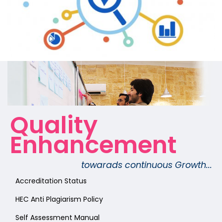
Quality
Enhancement
towarads continuous Growth...
Accreditation Status
HEC Anti Plagiarism Policy
Self Assessment Manual