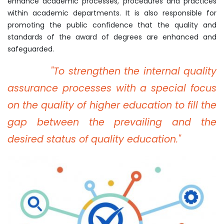
enhance academic processes, procedures and practices
within academic departments. It is also responsible for
promoting the public confidence that the quality and
standards of the award of degrees are enhanced and
safeguarded.
"To strengthen the internal quality
assurance processes with a special focus
on the quality of higher education to fill the
gap between the prevailing and the
desired status of quality education."