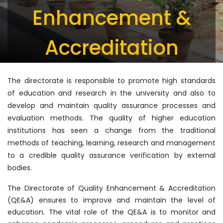
Enhancement &
Accreditation
The directorate is responsible to promote high standards
of education and research in the university and also to
develop and maintain quality assurance processes and
evaluation methods. The quality of higher education
institutions has seen a change from the traditional
methods of teaching, learning, research and management
to a credible quality assurance verification by external
bodies.
The Directorate of Quality Enhancement & Accreditation
(QE&A) ensures to improve and maintain the level of
education. The vital role of the QE&A is to monitor and