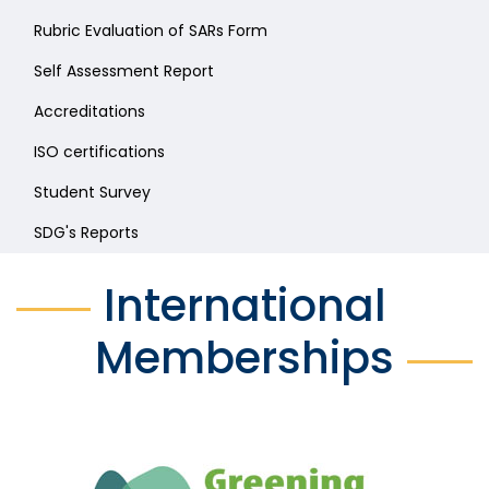
Rubric Evaluation of SARs Form
Self Assessment Report
Accreditations
ISO certifications
Student Survey
SDG's Reports
International
Memberships