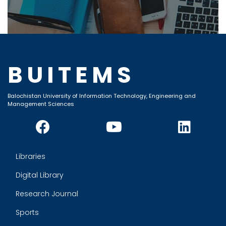
BUITEMS
Balochistan University of Information Technology, Engineering and
Management Sciences
Libraries
Digital Library
Research Journal
Sports