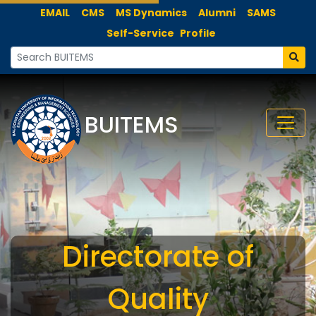
EMAIL
CMS
MS Dynamics
Alumni
SAMS
Self-Service
Profile
BUITEMS
Directorate of
Quality